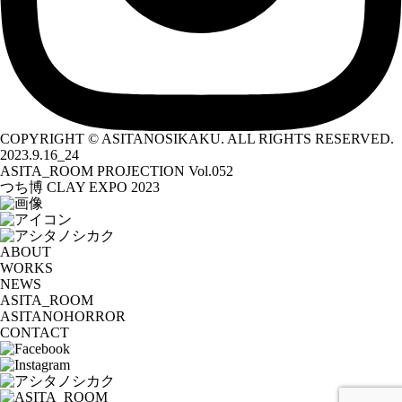
COPYRIGHT © ASITANOSIKAKU. ALL RIGHTS RESERVED.
2023.9.16_24
ASITA_ROOM PROJECTION Vol.052
つち博 CLAY EXPO 2023
ABOUT
WORKS
NEWS
ASITA_ROOM
ASITANOHORROR
CONTACT