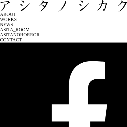
ABOUT
WORKS
NEWS
ASITA_ROOM
ASITANOHORROR
CONTACT