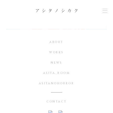
ABOUT
WORKS
NEWS
ASITA_ROOM
ASITANOHORROR
CONTACT