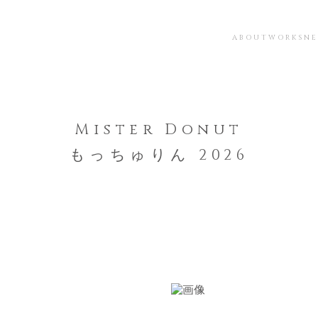
ABOUT
WORKS
N
Mister Donut
もっちゅりん 2026