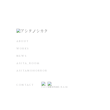
ABOUT
WORKS
NEWS
ASITA_ROOM
ASITANOHORROR
CONTACT