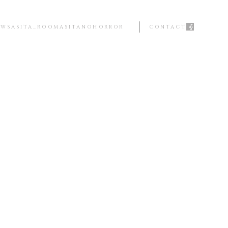
EWS
ASITA_ROOM
ASITANOHORROR
CONTACT