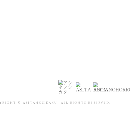
YRIGHT © ASITANOSIKAKU. ALL RIGHTS RESERVED.