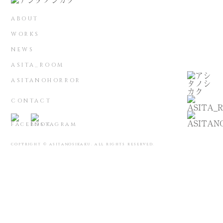
ABOUT
WORKS
NEWS
ASITA_ROOM
ASITANOHORROR
CONTACT
COPYRIGHT © ASITANOSIKAKU. ALL RIGHTS RESERVED.