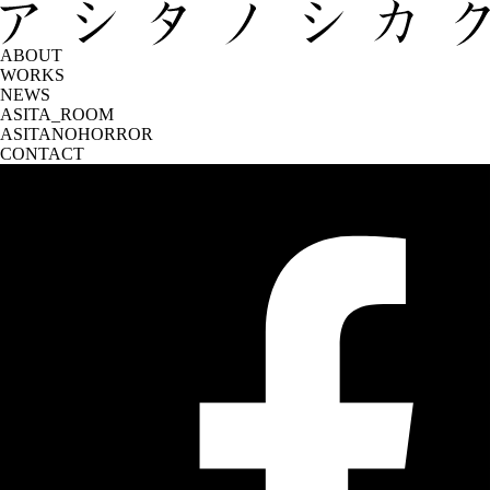
ABOUT
WORKS
NEWS
ASITA_ROOM
ASITANOHORROR
CONTACT