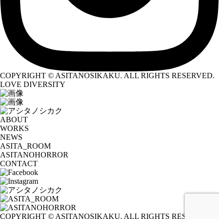
COPYRIGHT © ASITANOSIKAKU. ALL RIGHTS RESERVED.
LOVE DIVERSITY
ABOUT
WORKS
NEWS
ASITA_ROOM
ASITANOHORROR
CONTACT
COPYRIGHT © ASITANOSIKAKU. ALL RIGHTS RESERVED.