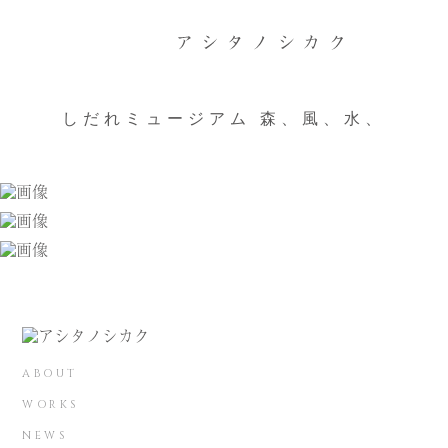
しだれミュージアム 森、風、水、
ABOUT
WORKS
NEWS