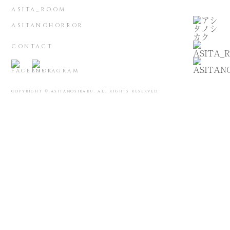
ASITA_ROOM
ASITANOHORROR
CONTACT
COPYRIGHT © ASITANOSIKAKU. ALL RIGHTS RESERVED.